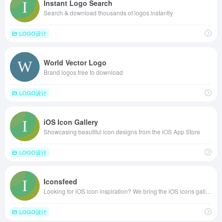
Instant Logo Search
Search & download thousands of logos instantly
LOGO设计
World Vector Logo
Brand logos free to download
LOGO设计
iOS Icon Gallery
Showcasing beautiful icon designs from the iOS App Store
LOGO设计
Iconsfeed
Looking for iOS icon inspiration? We bring the iOS icons gallery to you.
LOGO设计