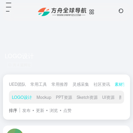
LOGO设计
共 4 篇网址
UED团队
常用工具
常用推荐
灵感采集
社区资讯
素材资源
LOGO设计
Mockup
PPT资源
Sketch资源
UI资源
图标素
排序
发布
更新
浏览
点赞